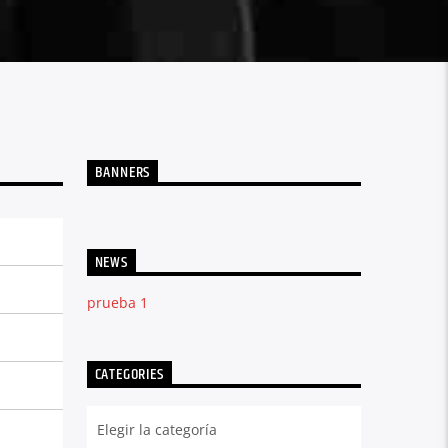
BANNERS
NEWS
prueba 1
CATEGORIES