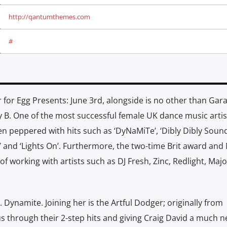
http://qantumthemes.com
#
for Egg Presents: June 3rd, alongside is no other than Gar
B. One of the most successful female UK dance music artist
en peppered with hits such as ‘DyNaMiTe’, ‘Dibly Dibly Sound
t’ and ‘Lights On’. Furthermore, the two-time Brit award and
f working with artists such as DJ Fresh, Zinc, Redlight, Majo
 Dynamite. Joining her is the Artful Dodger; originally from
through their 2-step hits and giving Craig David a much 