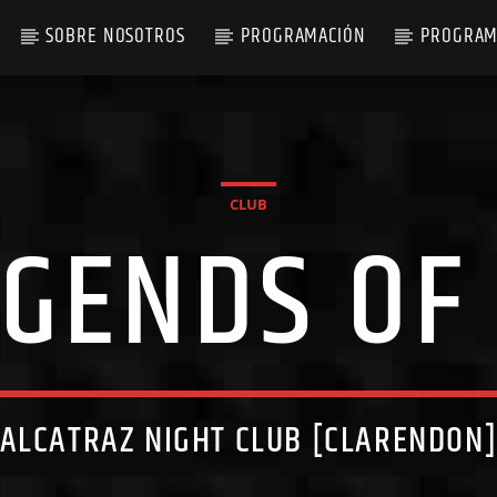
SOBRE NOSOTROS
PROGRAMACIÓN
PROGRAM
CLUB
EGENDS OF
ALCATRAZ NIGHT CLUB [CLARENDON