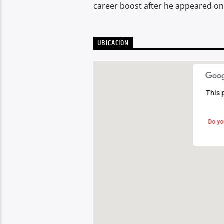
career boost after he appeared on 
UBICACIÓN
This 
This 
Do yo
Do yo