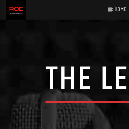
HOME
THE L