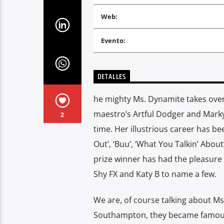
Web:
Evento:
DETALLES
he mighty Ms. Dynamite takes over 
maestro’s Artful Dodger and Marky 
2
time. Her illustrious career has be
Out’, ‘Buu’, ‘What You Talkin’ Abou
prize winner has had the pleasure o
Shy FX and Katy B to name a few.
We are, of course talking about Ms.
Southampton, they became famous 