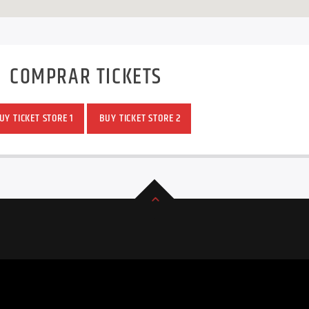
COMPRAR TICKETS
Y TICKET STORE 1
BUY TICKET STORE 2