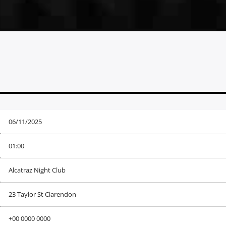
06/11/2025
01:00
Alcatraz Night Club
23 Taylor St Clarendon
+00 0000 0000