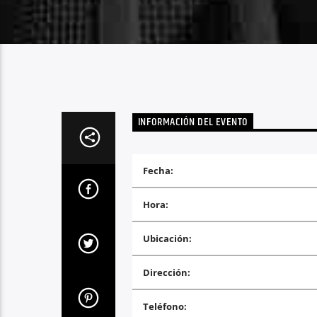
INFORMACIÓN DEL EVENTO
Fecha:
Hora:
Ubicación:
Dirección:
Teléfono: