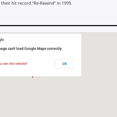
their hit record “Re-Rewind” in 1999.
page can't load Google Maps correctly.
page can't load Google Maps correctly.
OK
OK
u own this website?
u own this website?