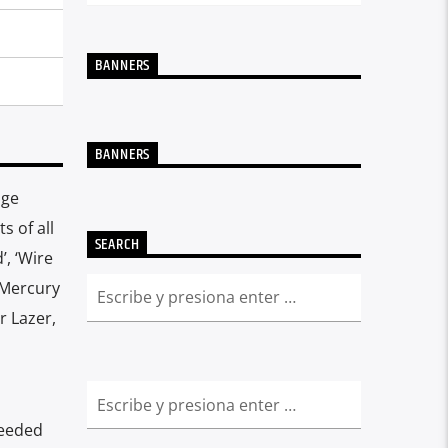
BANNERS
BANNERS
age
s of all
SEARCH
’, ‘Wire
 Mercury
r Lazer,
needed