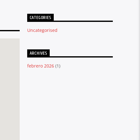
CATEGORIES
Uncategorised
ARCHIVES
febrero 2026
(1)