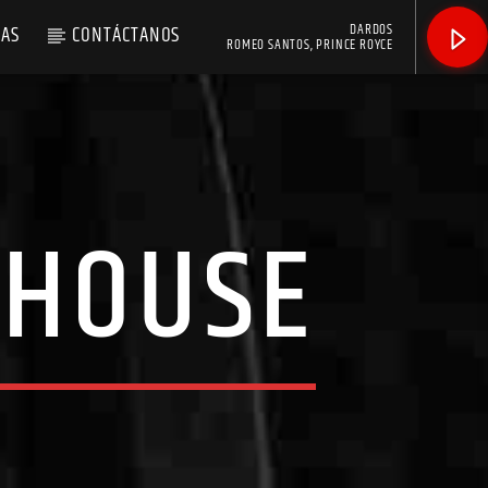
DARDOS
AS
CONTÁCTANOS
ROMEO SANTOS, PRINCE ROYCE
 HOUSE
]